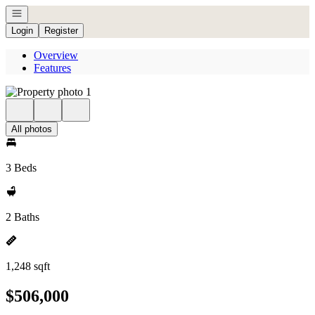
Open navigation
Login
Register
Overview
Features
All photos
3 Beds
2 Baths
1,248 sqft
$506,000