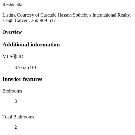
Residential
Listing Courtesy of Cascade Hasson Sotheby's International Realty,
Leigh Calvert. 360-909-5371
Overview
Additional information
MLS
Ⓡ
ID
376525110
Interior features
Bedrooms
3
Total Bathrooms
2