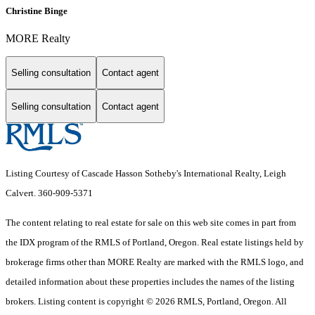
Christine Binge
MORE Realty
Selling consultation
Contact agent
Selling consultation
Contact agent
Listing Courtesy of Cascade Hasson Sotheby's International Realty, Leigh
Calvert. 360-909-5371
The content relating to real estate for sale on this web site comes in part from
the IDX program of the RMLS of Portland, Oregon. Real estate listings held by
brokerage firms other than MORE Realty are marked with the RMLS logo, and
detailed information about these properties includes the names of the listing
brokers. Listing content is copyright © 2026 RMLS, Portland, Oregon. All