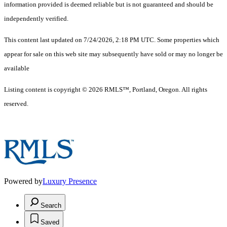
information provided is deemed reliable but is not guaranteed and should be
independently verified.
This content last updated on 7/24/2026, 2:18 PM UTC. Some properties which
appear for sale on this web site may subsequently have sold or may no longer be
available
Listing content is copyright © 2026 RMLS™, Portland, Oregon. All rights
reserved.
Powered by
Luxury Presence
Search
Saved