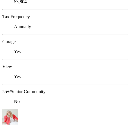
$3,804
Tax Frequency
Annually
Garage
Yes
View
Yes
55+/Senior Community
No