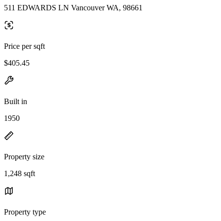
511 EDWARDS LN Vancouver WA, 98661
Price per sqft
$405.45
Built in
1950
Property size
1,248 sqft
Property type