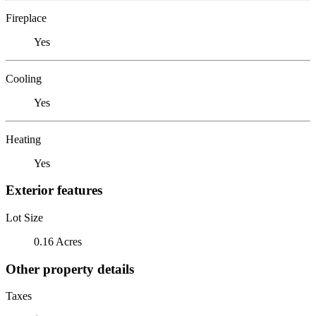
Fireplace
Yes
Cooling
Yes
Heating
Yes
Exterior features
Lot Size
0.16 Acres
Other property details
Taxes