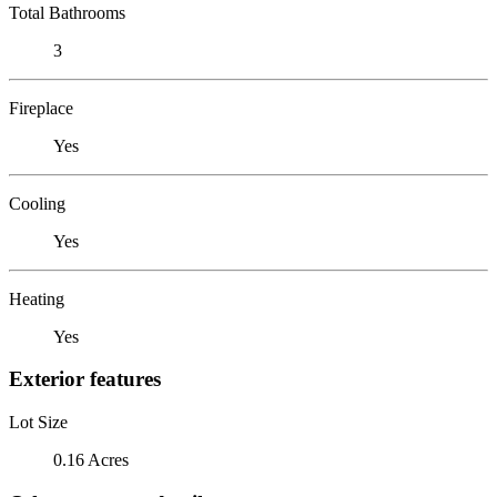
Total Bathrooms
3
Fireplace
Yes
Cooling
Yes
Heating
Yes
Exterior features
Lot Size
0.16 Acres