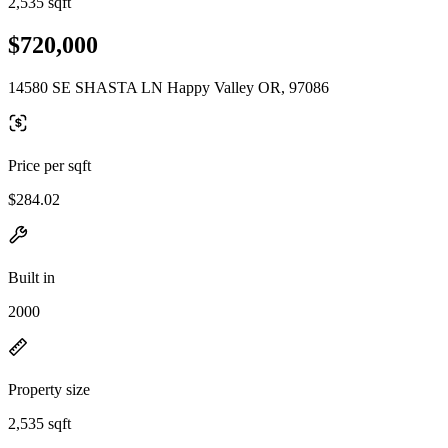
2,535 sqft
$720,000
14580 SE SHASTA LN Happy Valley OR, 97086
Price per sqft
$284.02
Built in
2000
Property size
2,535 sqft