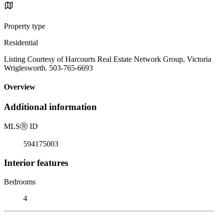
Property type
Residential
Listing Courtesy of Harcourts Real Estate Network Group, Victoria
Wriglesworth. 503-765-6693
Overview
Additional information
MLS
Ⓡ
ID
594175003
Interior features
Bedrooms
4