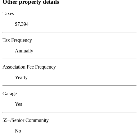
Other property details
Taxes
$7,394
Tax Frequency
Annually
Association Fee Frequency
Yearly
Garage
Yes
55+/Senior Community
No