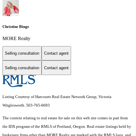
Christine Binge
MORE Realty
Selling consultation
Contact agent
Selling consultation
Contact agent
Listing Courtesy of Harcourts Real Estate Network Group, Victoria
Wriglesworth. 503-765-6693
The content relating to real estate for sale on this web site comes in part from
the IDX program of the RMLS of Portland, Oregon. Real estate listings held by
brokerage firms other than MORE Realty are marked with the RMLS logo, and