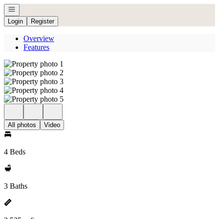
Open navigation
Login
Register
Overview
Features
All photos
Video
4 Beds
3 Baths