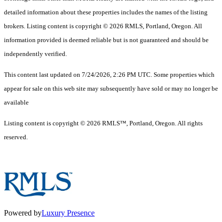
detailed information about these properties includes the names of the listing
brokers. Listing content is copyright © 2026 RMLS, Portland, Oregon. All
information provided is deemed reliable but is not guaranteed and should be
independently verified.
This content last updated on 7/24/2026, 2:26 PM UTC. Some properties which
appear for sale on this web site may subsequently have sold or may no longer be
available
Listing content is copyright © 2026 RMLS™, Portland, Oregon. All rights
reserved.
Powered by
Luxury Presence