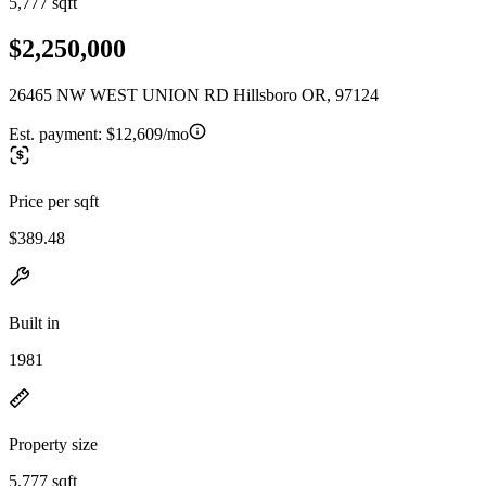
5,777 sqft
$2,250,000
26465 NW WEST UNION RD Hillsboro OR, 97124
Est. payment:
$12,609/mo
Price per sqft
$389.48
Built in
1981
Property size
5,777 sqft