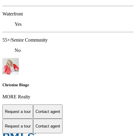
Waterfront
Yes
55+/Senior Community
No
Christine Binge
MORE Realty
Request a tour
Contact agent
Request a tour
Contact agent