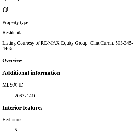
Property type
Residential
Listing Courtesy of RE/MAX Equity Group, Clint Currin. 503-345-
4466
Overview
Additional information
MLS
Ⓡ
ID
206721410
Interior features
Bedrooms
5