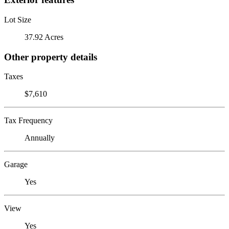
Lot Size
37.92 Acres
Other property details
Taxes
$7,610
Tax Frequency
Annually
Garage
Yes
View
Yes