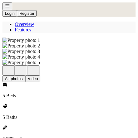
Open navigation
Login
Register
Overview
Features
All photos
Video
5 Beds
5 Baths