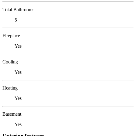
Total Bathrooms
5
Fireplace
Yes
Cooling
Yes
Heating
Yes
Basement
Yes
Exterior features