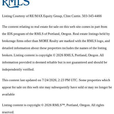
Listing Courtesy of RE/MAX Equity Group, Clint Currin. 503-345-4466
The content relating to real estate for sale on this web site comes in part from
the IDX program of the RMLS of Portland, Oregon. Real estate listings held by
brokerage firms other than MORE Realty are marked with the RMLS logo, and
detailed information about these properties includes the names of the listing
brokers. Listing content is copyright © 2026 RMLS, Portland, Oregon. All
information provided is deemed reliable but is not guaranteed and should be
independently verified.
This content last updated on 7/24/2026, 2:23 PM UTC. Some properties which
appear for sale on this web site may subsequently have sold or may no longer be
available
Listing content is copyright © 2026 RMLS™, Portland, Oregon. All rights
reserved.