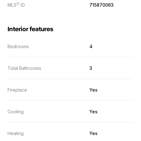
Ⓡ
MLS
ID
715870063
Interior features
Bedrooms
4
Total Bathrooms
3
Fireplace
Yes
Cooling
Yes
Heating
Yes