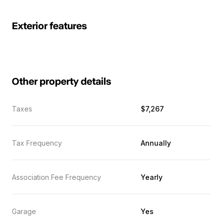
Exterior features
Other property details
Taxes
$7,267
Tax Frequency
Annually
Association Fee Frequency
Yearly
Garage
Yes