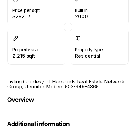
Price per sqft
Built in
$282.17
2000
Property size
Property type
2,215 sqft
Residential
Listing Courtesy of Harcourts Real Estate Network
Group, Jennifer Maben. 503-349-4365
Overview
Additional information