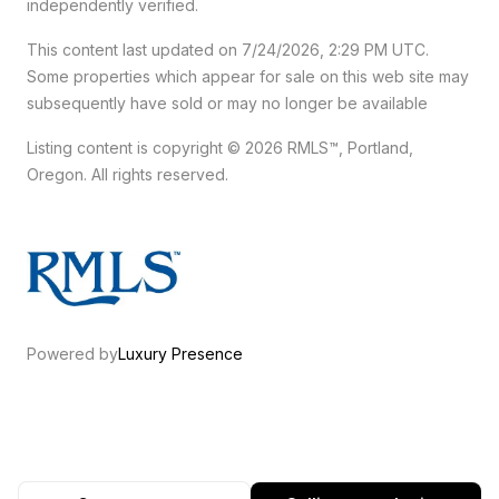
independently verified.
This content last updated on 7/24/2026, 2:29 PM UTC.
Some properties which appear for sale on this web site may
subsequently have sold or may no longer be available
Listing content is copyright © 2026 RMLS™, Portland,
Oregon. All rights reserved.
Powered by
Luxury Presence