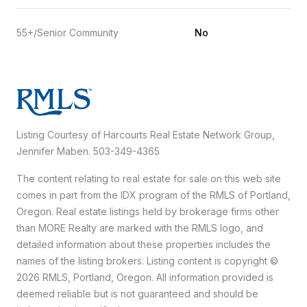
55+/Senior Community
No
Listing Courtesy of Harcourts Real Estate Network Group,
Jennifer Maben. 503-349-4365
The content relating to real estate for sale on this web site
comes in part from the IDX program of the RMLS of Portland,
Oregon. Real estate listings held by brokerage firms other
than MORE Realty are marked with the RMLS logo, and
detailed information about these properties includes the
names of the listing brokers. Listing content is copyright ©
2026 RMLS, Portland, Oregon. All information provided is
deemed reliable but is not guaranteed and should be