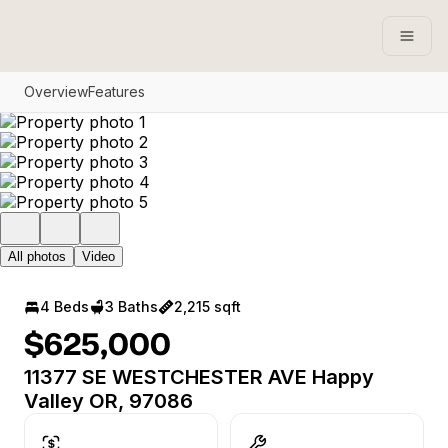
Open
Overview
Features
All photos
Video
4 Beds
3 Baths
2,215 sqft
$625,000
11377 SE WESTCHESTER AVE Happy
Valley OR, 97086