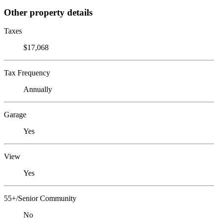
Other property details
Taxes
$17,068
Tax Frequency
Annually
Garage
Yes
View
Yes
55+/Senior Community
No