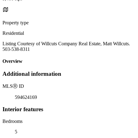
Property type
Residential
Listing Courtesy of Willcuts Company Real Estate, Matt Willcuts.
503-538-8311
Overview
Additional information
MLS
Ⓡ
ID
594624169
Interior features
Bedrooms
5