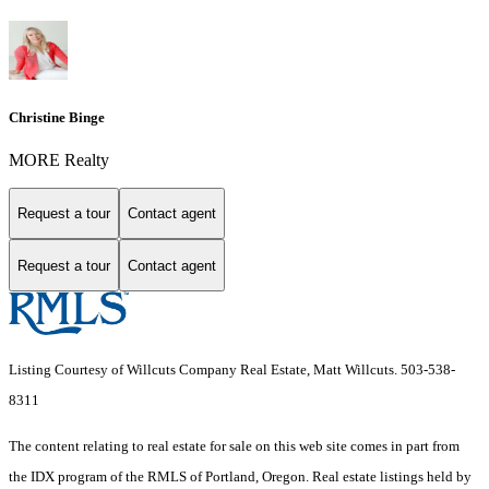
Christine Binge
MORE Realty
Request a tour
Contact agent
Request a tour
Contact agent
Listing Courtesy of Willcuts Company Real Estate, Matt Willcuts. 503-538-
8311
The content relating to real estate for sale on this web site comes in part from
the IDX program of the RMLS of Portland, Oregon. Real estate listings held by