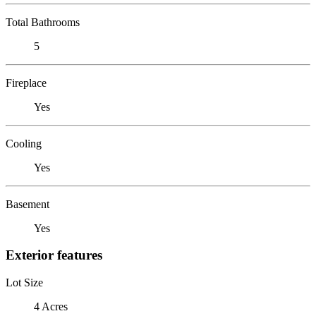
Total Bathrooms
5
Fireplace
Yes
Cooling
Yes
Basement
Yes
Exterior features
Lot Size
4 Acres