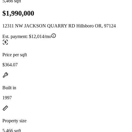
5,466 sqft
$1,990,000
12311 NW JACKSON QUARRY RD Hillsboro OR, 97124
Est. payment:
$12,014/mo
Price per sqft
$364.07
Built in
1997
Property size
5,466 sqft