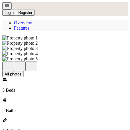
Open navigation
Login
Register
Overview
Features
All photos
5 Beds
5 Baths