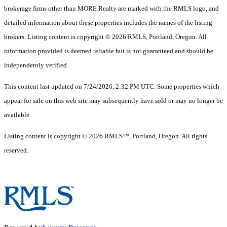
brokerage firms other than MORE Realty are marked with the RMLS logo, and
detailed information about these properties includes the names of the listing
brokers. Listing content is copyright © 2026 RMLS, Portland, Oregon. All
information provided is deemed reliable but is not guaranteed and should be
independently verified.
This content last updated on 7/24/2026, 2:32 PM UTC. Some properties which
appear for sale on this web site may subsequently have sold or may no longer be
available
Listing content is copyright © 2026 RMLS™, Portland, Oregon. All rights
reserved.